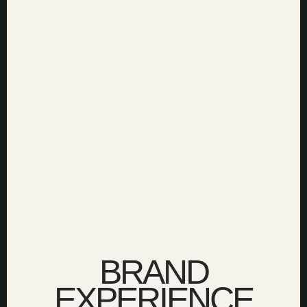
BRAND
EXPERIENCE