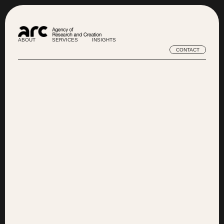
ABOUT
SERVICES
INSIGHTS
ABOUT
SERVICES
INSIGHTS
CONTACT