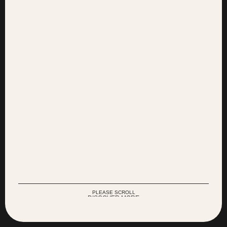
Agency of
© 2025
Research and Creation
All Rights Reserved
PLEASE SCROLL
DISCOVER MORE