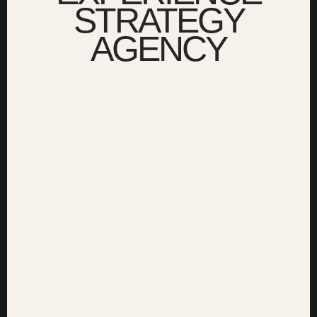
STRATEGY
AGENCY